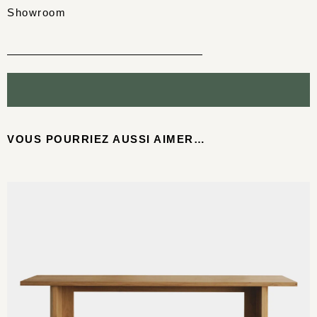
Showroom
VOUS POURRIEZ AUSSI AIMER…