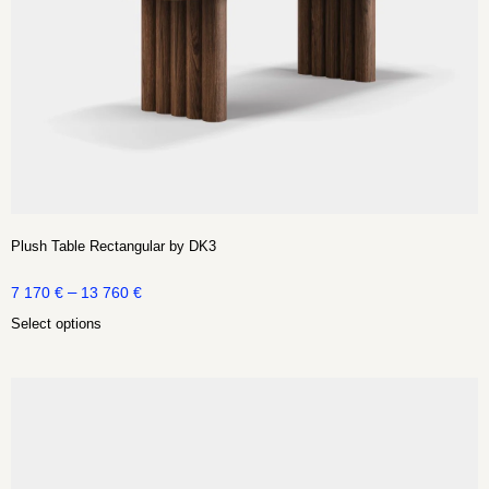
Plush Table Rectangular by DK3
–
7 170
€
13 760
€
Select options