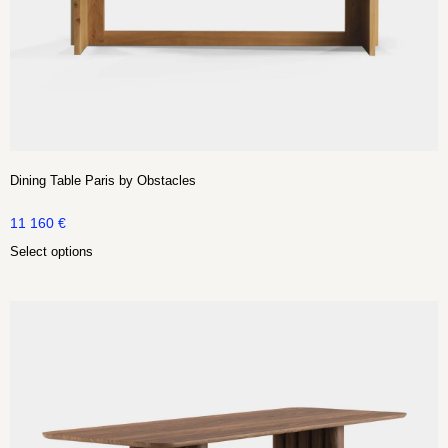
Dining Table Paris by Obstacles
11 160
€
Select options