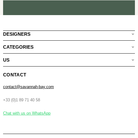
DESIGNERS
CATEGORIES
US
CONTACT
contact@savannah-bay.com
+33 (0)1 89 71 40 58
Chat with us on WhatsApp