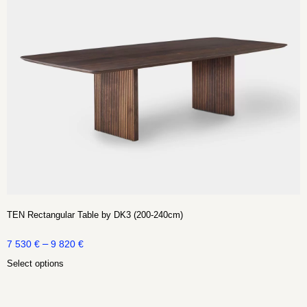
TEN Rectangular Table by DK3 (200-240cm)
–
7 530
€
9 820
€
Select options