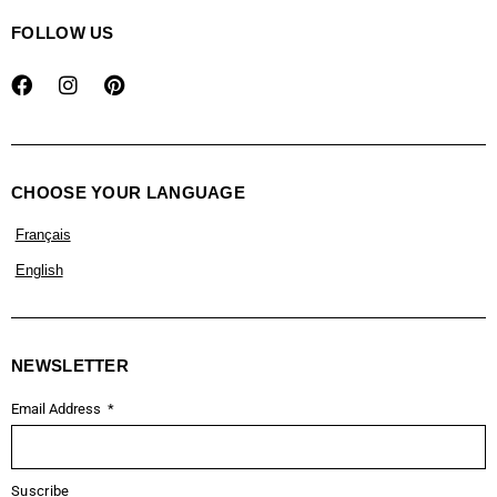
FOLLOW US
CHOOSE YOUR LANGUAGE
Français
English
NEWSLETTER
Email Address
Suscribe