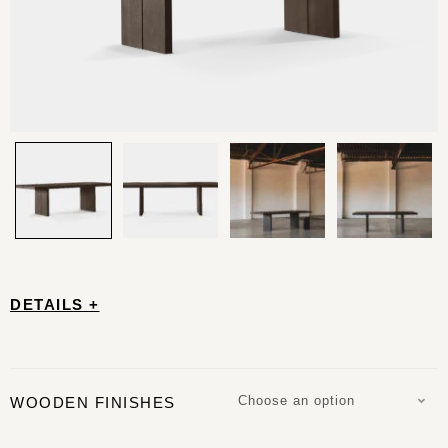
DETAILS +
Choose an option
WOODEN FINISHES