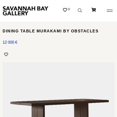
0
DINING TABLE MURAKAMI BY OBSTACLES
12 000
€