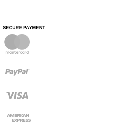
SECURE PAYMENT