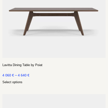
Lavitta Dining Table by Poiat
–
4 060
€
4 640
€
Select options