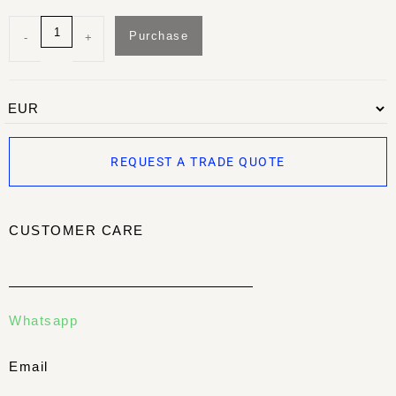
Purchase
-
+
REQUEST A TRADE QUOTE
CUSTOMER CARE
Whatsapp
Email