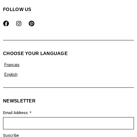
FOLLOW US
CHOOSE YOUR LANGUAGE
Français
English
NEWSLETTER
Email Address
Suscribe