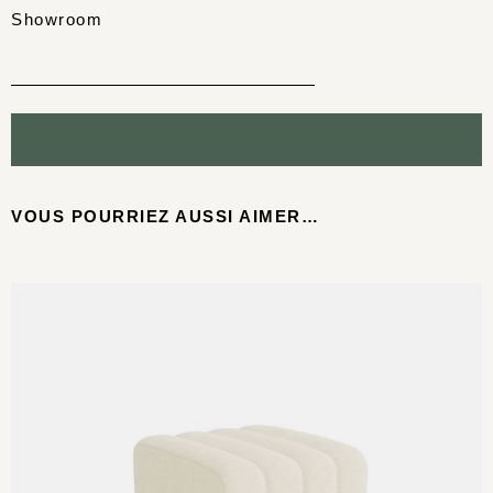
Showroom
VOUS POURRIEZ AUSSI AIMER…