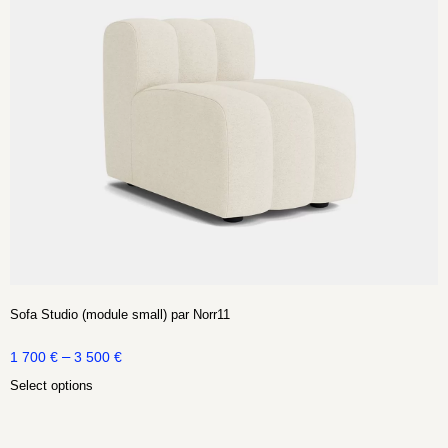
Sofa Studio (module small) par Norr11
–
1 700
€
3 500
€
Select options