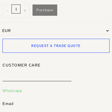
Purchase
-
+
REQUEST A TRADE QUOTE
CUSTOMER CARE
Whatsapp
Email