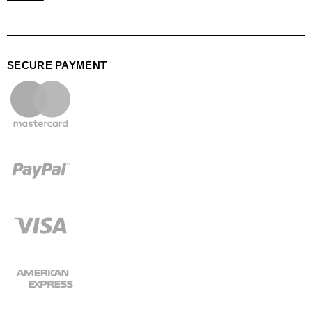
SECURE PAYMENT