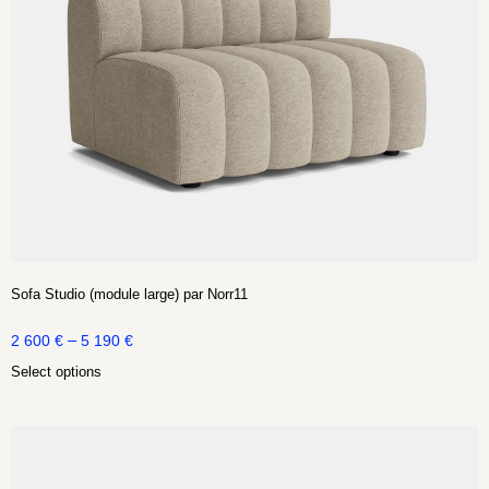
Sofa Studio (module large) par Norr11
–
2 600
€
5 190
€
Select options