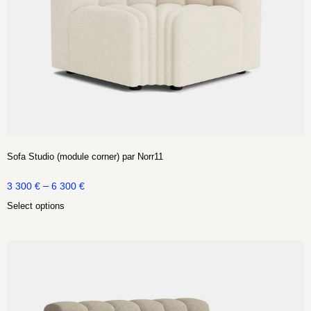
Sofa Studio (module corner) par Norr11
–
3 300
€
6 300
€
Select options