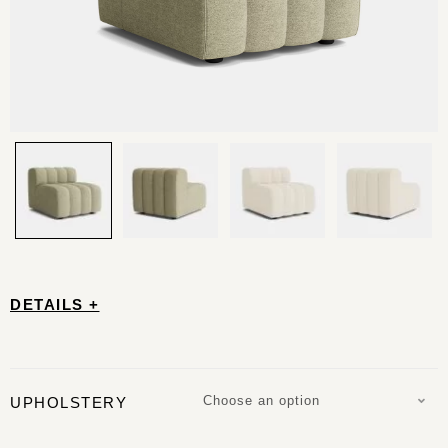
DETAILS +
Choose an option
UPHOLSTERY