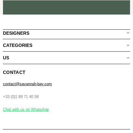
DESIGNERS
CATEGORIES
US
CONTACT
contact@savannah-bay.com
+33 (0)1 89 71 40 58
Chat with us on WhatsApp