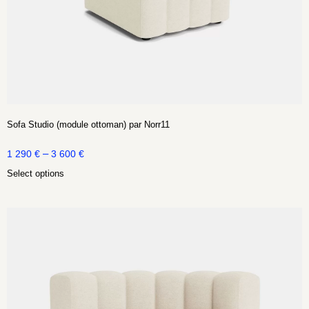
Sofa Studio (module ottoman) par Norr11
–
1 290
€
3 600
€
Select options