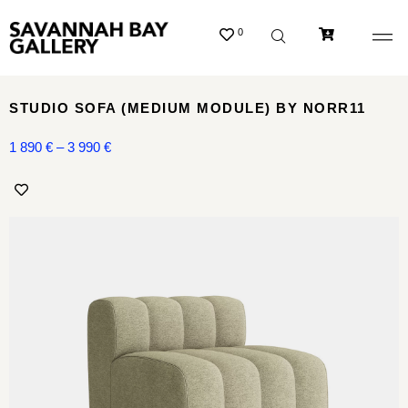
0
STUDIO SOFA (MEDIUM MODULE) BY NORR11
1 890
€
–
3 990
€