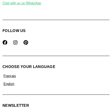
Chat with us on WhatsApp
FOLLOW US
CHOOSE YOUR LANGUAGE
Français
English
NEWSLETTER