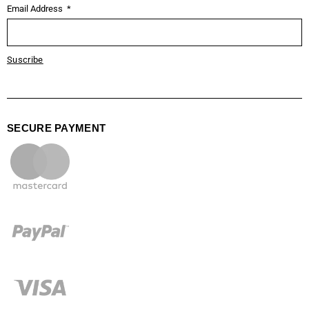
Email Address
Suscribe
SECURE PAYMENT