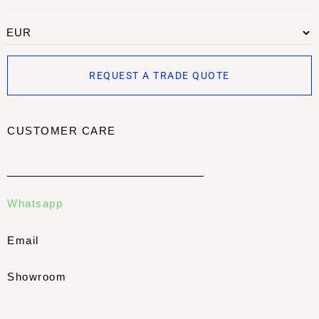
REQUEST A TRADE QUOTE
CUSTOMER CARE
Whatsapp
Email
Showroom