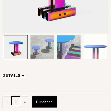
DETAILS +
Purchase
-
+