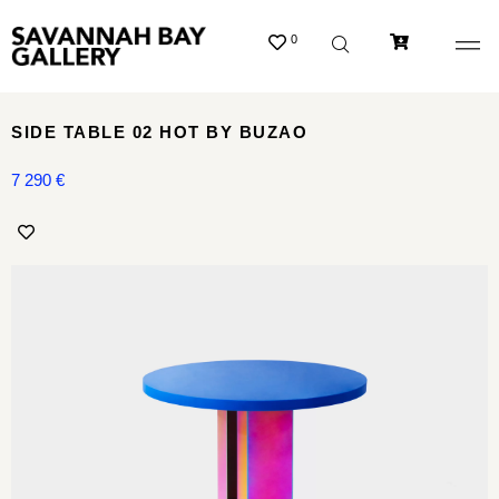
0
SIDE TABLE 02 HOT BY BUZAO
7 290
€