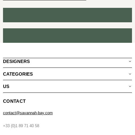
DESIGNERS
CATEGORIES
US
CONTACT
contact@savannah-bay.com
+33 (0)1 89 71 40 58