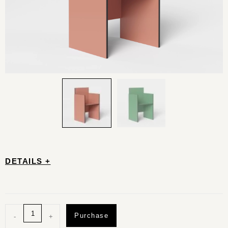
DETAILS +
Purchase
-
+