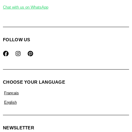
Chat with us on WhatsApp
FOLLOW US
CHOOSE YOUR LANGUAGE
Français
English
NEWSLETTER