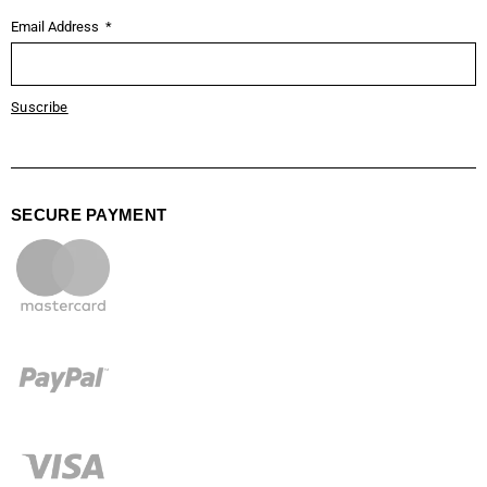
Email Address
Suscribe
SECURE PAYMENT