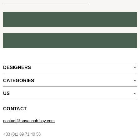
DESIGNERS
CATEGORIES
US
CONTACT
contact@savannah-bay.com
+33 (0)1 89 71 40 58