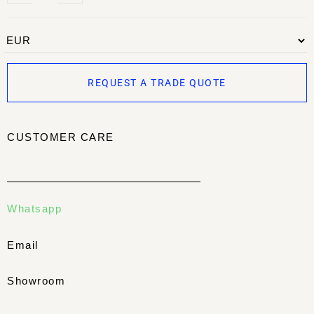
REQUEST A TRADE QUOTE
CUSTOMER CARE
Whatsapp
Email
Showroom