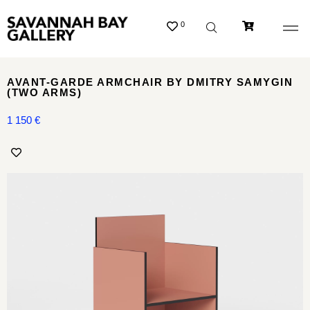
0
AVANT-GARDE ARMCHAIR BY DMITRY SAMYGIN
(TWO ARMS)
1 150
€