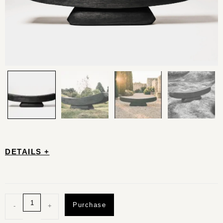
DETAILS +
Purchase
-
+