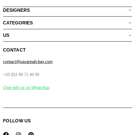
DESIGNERS
CATEGORIES
US
CONTACT
contact@savannah-bay.com
+33 (0)1 89 71 40 58
Chat with us on WhatsApp
FOLLOW US