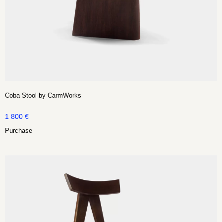
Coba Stool by CarmWorks
1 800
€
Purchase