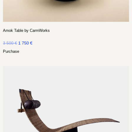
Amok Table by CarmWorks
3 500
€
1 750
€
Purchase