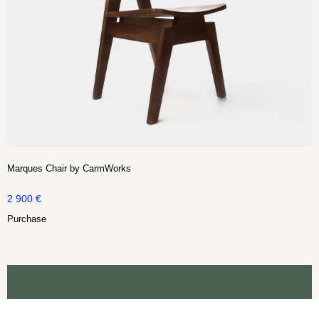
Marques Chair by CarmWorks
2 900
€
Purchase