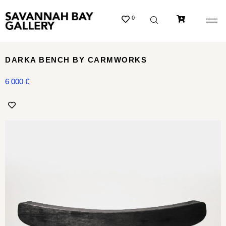
0
DARKA BENCH BY CARMWORKS
6 000
€