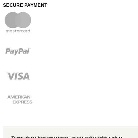
SECURE PAYMENT