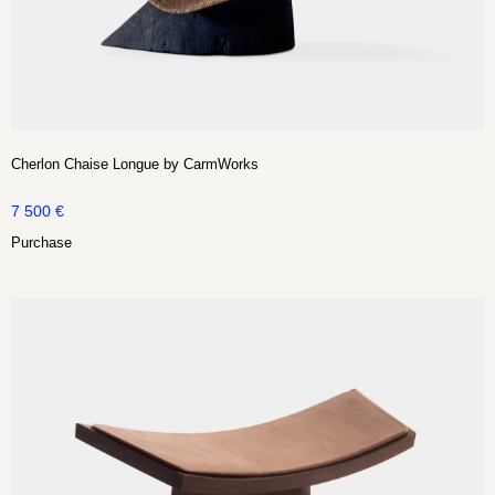
Cherlon Chaise Longue by CarmWorks
7 500
€
Purchase