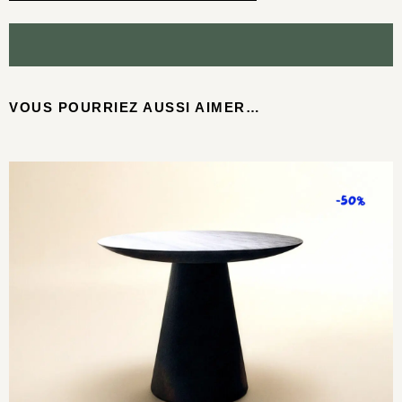
VOUS POURRIEZ AUSSI AIMER…