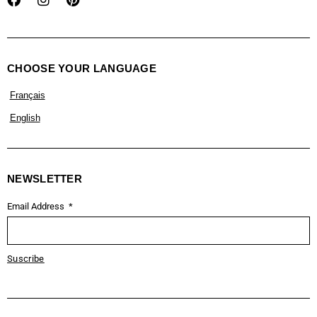
CHOOSE YOUR LANGUAGE
Français
English
NEWSLETTER
Email Address
Suscribe