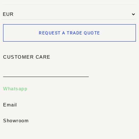
REQUEST A TRADE QUOTE
CUSTOMER CARE
Whatsapp
Email
Showroom