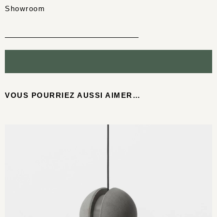
Showroom
VOUS POURRIEZ AUSSI AIMER…