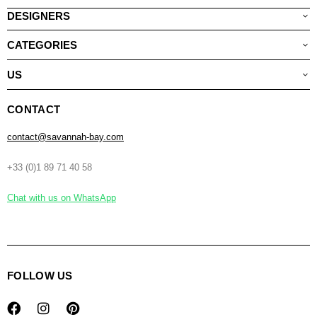
DESIGNERS
CATEGORIES
US
CONTACT
contact@savannah-bay.com
+33 (0)1 89 71 40 58
Chat with us on WhatsApp
FOLLOW US