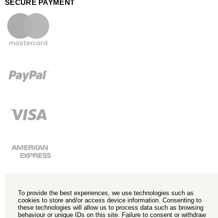
SECURE PAYMENT
To provide the best experiences, we use technologies such as
cookies to store and/or access device information. Consenting to
these technologies will allow us to process data such as browsing
behaviour or unique IDs on this site. Failure to consent or withdraw