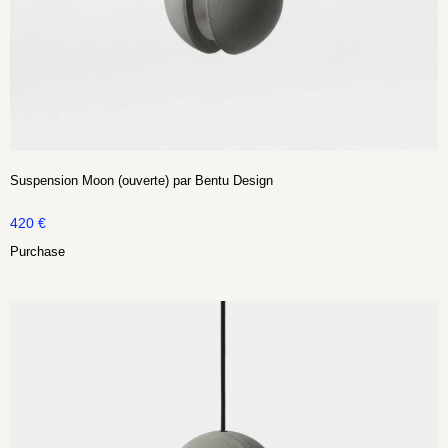
Suspension Moon (ouverte) par Bentu Design
420
€
Purchase