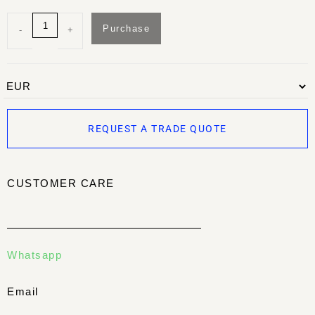
Purchase
-
+
REQUEST A TRADE QUOTE
CUSTOMER CARE
Whatsapp
Email