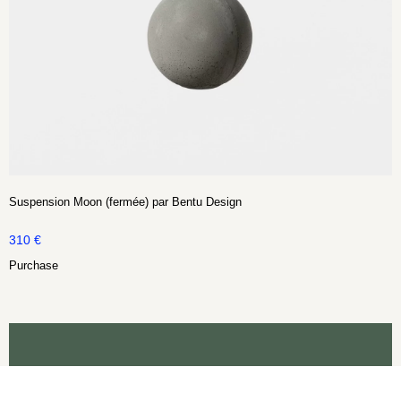
Suspension Moon (fermée) par Bentu Design
310
€
Purchase