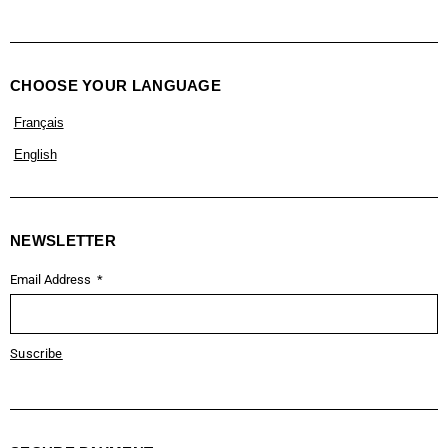
CHOOSE YOUR LANGUAGE
Français
English
NEWSLETTER
Email Address
Suscribe