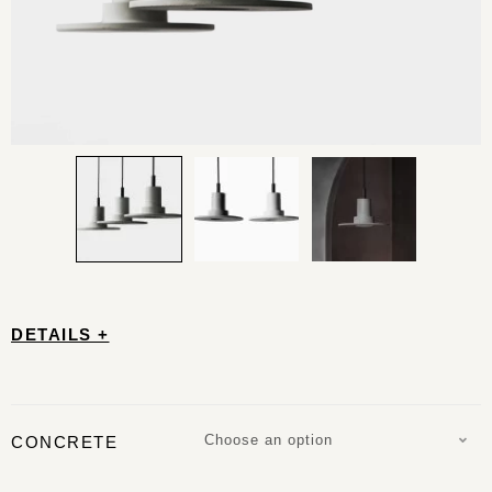
DETAILS +
Choose an option
CONCRETE