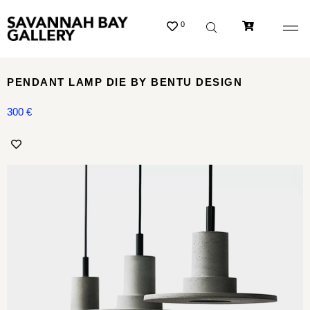
0
PENDANT LAMP DIE BY BENTU DESIGN
300
€